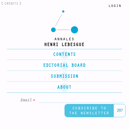
CREDITS
login
annales
HENRI LEBESGUE
CONTENTS
EDITORIAL BOARD
SUBMISSION
ABOUT
Email
*
subscribe to
297
the newsletter