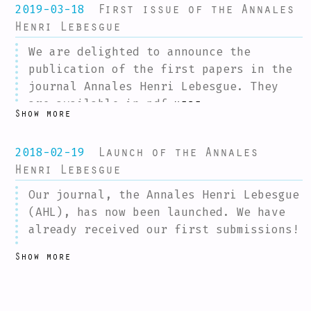
First issue of the Annales
2019-03-18
Henri Lebesgue
We are delighted to announce the
publication of the first papers in the
journal Annales Henri Lebesgue. They
are available in pdf
.
here
Show more
Future papers will be published as they
are accepted; a summary of the latest
Launch of the Annales
2018-02-19
publications will be posted regularly
Henri Lebesgue
on this mailing-list.
Our journal, the Annales Henri Lebesgue
Finally, we would like to thank the
(AHL), has now been launched. We have
community for its warm reception of the
already received our first submissions!
Annales Henri Lebesgue. In 2018, we
In order to celebrate the launch of the
received more than 100 excellent
Show more
AHL, we are organizing a meeting in
submissions, among which it was often
Nantes on March 30th to which you are
difficult to make choices. We would be
invited.
very happy for this to continue (or